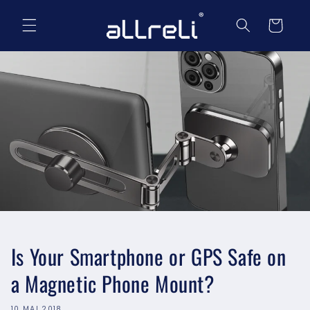
et
passer
Panier
au
contenu
Is Your Smartphone or GPS Safe on
a Magnetic Phone Mount?
10 MAI 2018