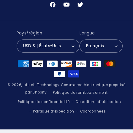
Facebook
YouTube
Twitter
Pays/région
Langue
USD $ | États-Unis
Français
Moyens
de
paiement
© 2026,
aLLreLi Technology
Commerce électronique propulsé
par Shopify
Politique de remboursement
Politique de confidentialité
Conditions d’utilisation
Politique d’expédition
Coordonnées