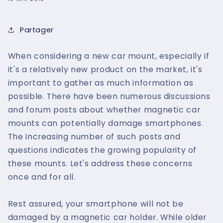
Partager
When considering a new car mount, especially if
it's a relatively new product on the market, it's
important to gather as much information as
possible. There have been numerous discussions
and forum posts about whether magnetic car
mounts can potentially damage smartphones.
The increasing number of such posts and
questions indicates the growing popularity of
these mounts. Let's address these concerns
once and for all.
Rest assured, your smartphone will not be
damaged by a magnetic car holder. While older