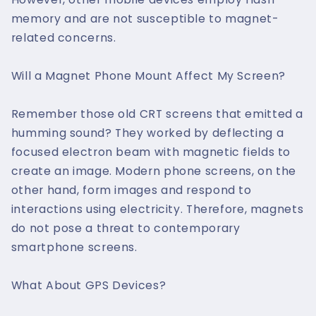
memory and are not susceptible to magnet-
related concerns.
Will a Magnet Phone Mount Affect My Screen?
Remember those old CRT screens that emitted a
humming sound? They worked by deflecting a
focused electron beam with magnetic fields to
create an image. Modern phone screens, on the
other hand, form images and respond to
interactions using electricity. Therefore, magnets
do not pose a threat to contemporary
smartphone screens.
What About GPS Devices?