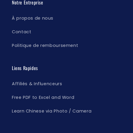
Notre Entreprise
À propos de nous
Contact
Politique de remboursement
Liens Rapides
Affiliés & Influenceurs
Free PDF to Excel and Word
Learn Chinese via Photo / Camera