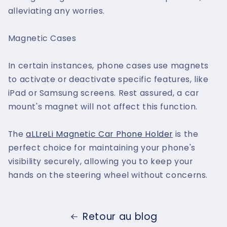
alleviating any worries.
Magnetic Cases
In certain instances, phone cases use magnets
to activate or deactivate specific features, like
iPad or Samsung screens. Rest assured, a car
mount's magnet will not affect this function.
The
aLLreLi Magnetic Car Phone Holder
is the
perfect choice for maintaining your phone's
visibility securely, allowing you to keep your
hands on the steering wheel without concerns.
Retour au blog