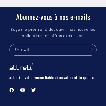
Abonnez-vous à nos e-mails
Soyez le premier à découvrir nos nouvelles
collections et offres exclusives.
E-mail
aLLreLi – Votre source fiable d'innovation et de qualité.
Facebook
YouTube
Twitter