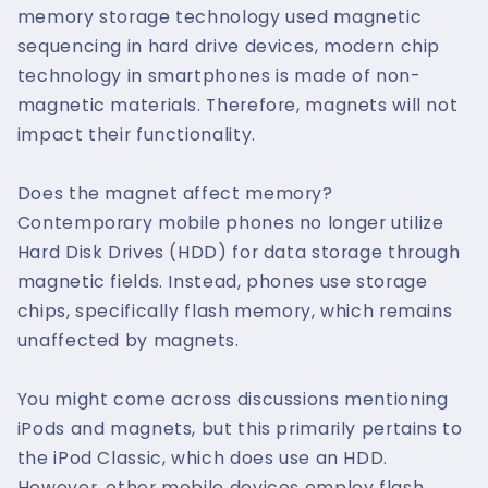
memory storage technology used magnetic
sequencing in hard drive devices, modern chip
technology in smartphones is made of non-
magnetic materials. Therefore, magnets will not
impact their functionality.
Does the magnet affect memory?
Contemporary mobile phones no longer utilize
Hard Disk Drives (HDD) for data storage through
magnetic fields. Instead, phones use storage
chips, specifically flash memory, which remains
unaffected by magnets.
You might come across discussions mentioning
iPods and magnets, but this primarily pertains to
the iPod Classic, which does use an HDD.
However, other mobile devices employ flash