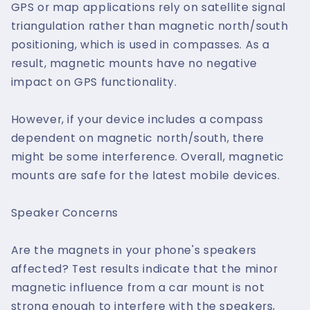
GPS or map applications rely on satellite signal
triangulation rather than magnetic north/south
positioning, which is used in compasses. As a
result, magnetic mounts have no negative
impact on GPS functionality.
However, if your device includes a compass
dependent on magnetic north/south, there
might be some interference. Overall, magnetic
mounts are safe for the latest mobile devices.
Speaker Concerns
Are the magnets in your phone's speakers
affected? Test results indicate that the minor
magnetic influence from a car mount is not
strong enough to interfere with the speakers,