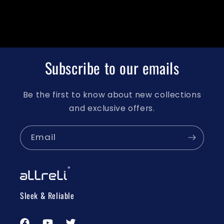
Subscribe to our emails
Be the first to know about new collections
and exclusive offers.
Email
Sleek & Reliable