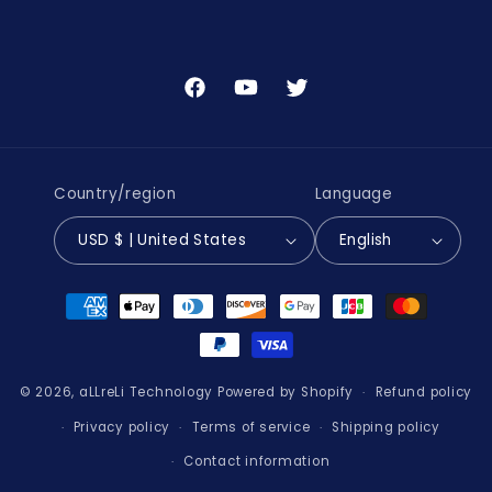
Facebook
YouTube
Twitter
Country/region
Language
USD $ | United States
English
Payment
methods
© 2026,
aLLreLi Technology
Powered by Shopify
Refund policy
Privacy policy
Terms of service
Shipping policy
Contact information