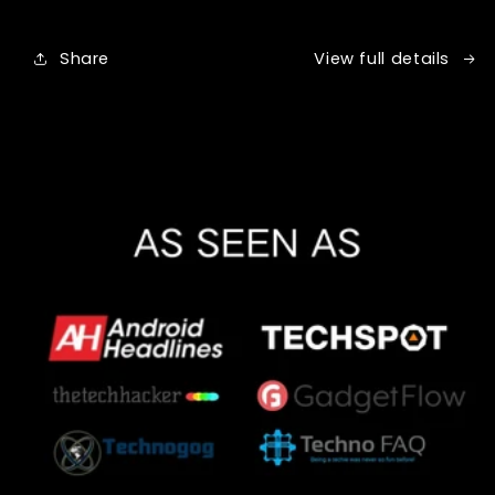
Share
View full details