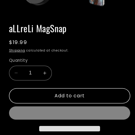
Open
media
1
aLLreLi MagSnap
in
modal
Regular
$19.99
price
Shipping
calculated at checkout.
Quantity
Decrease
Increase
quantity
quantity
for
for
Add to cart
aLLreLi
aLLreLi
MagSnap
MagSnap