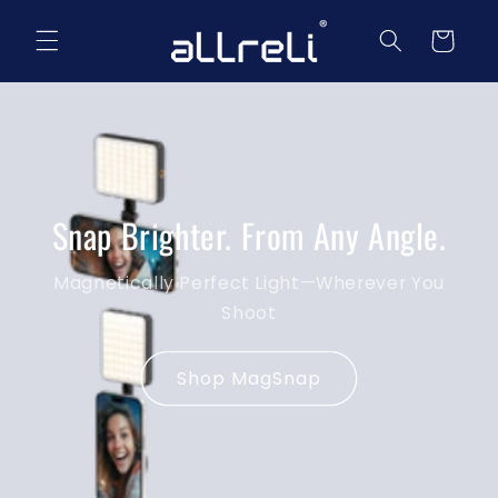
Skip to
content
Cart
Snap Brighter. From Any Angle.
Magnetically Perfect Light—Wherever You
Shoot
Shop MagSnap