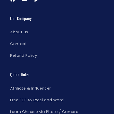
Facebook
YouTube
Twitter
Our Company
About Us
Contact
Refund Policy
Quick links
Affiliate & Influencer
Free PDF to Excel and Word
Learn Chinese via Photo / Camera