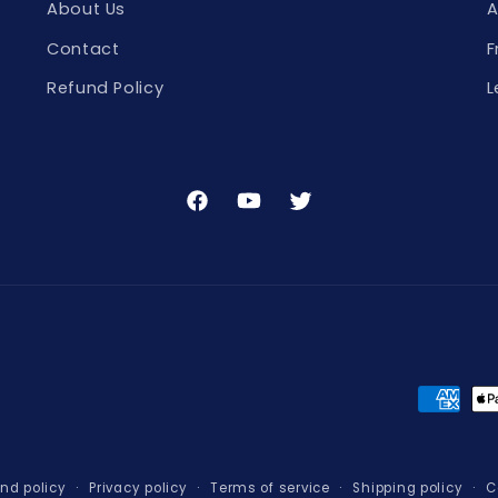
About Us
A
Contact
F
Refund Policy
L
Facebook
YouTube
Twitter
Paymen
method
nd policy
Privacy policy
Terms of service
Shipping policy
C