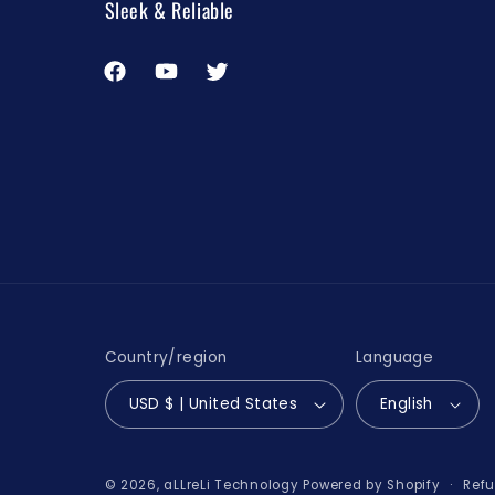
Sleek & Reliable
Facebook
YouTube
Twitter
Country/region
Language
USD $ | United States
English
Refu
© 2026,
aLLreLi Technology
Powered by Shopify