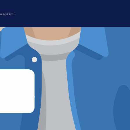
upport