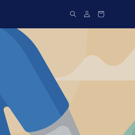
Log
Cart
in