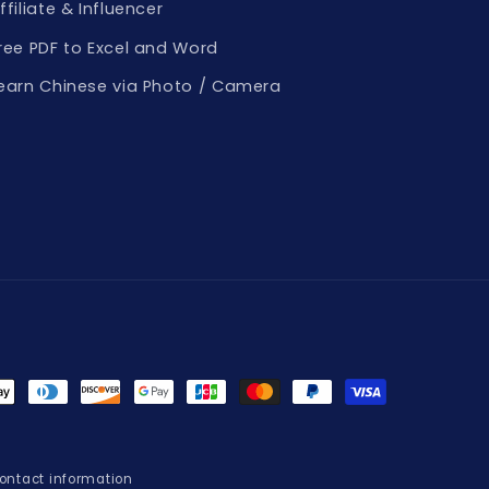
ffiliate & Influencer
ree PDF to Excel and Word
earn Chinese via Photo / Camera
t
s
ontact information