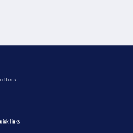
offers.
uick links