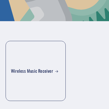
Wireless Music Receiver