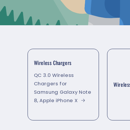
Wireless Chargers
QC 3.0 Wireless
Chargers for
Wireles
Samsung Galaxy Note
8, Apple iPhone X