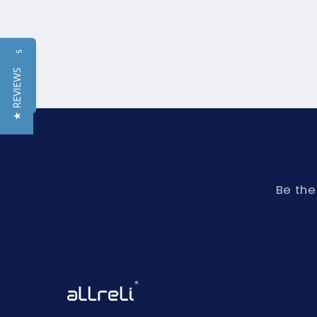
Reviews
★ REVIEWS
Be the