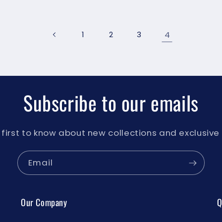
4
1
2
3
Subscribe to our emails
 first to know about new collections and exclusive 
Email
Our Company
Q