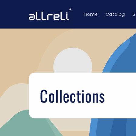
Skip to
content
Home
Catalog
S
Collections