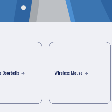
s Doorbells
Wireless Mouse